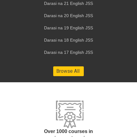
Darasi na 21 English JSS
Darasi na 20 English JSS
Darasi na 19 English JSS
Darasi na 18 English JSS
Darasi na 17 English JSS
Over 1000 courses in