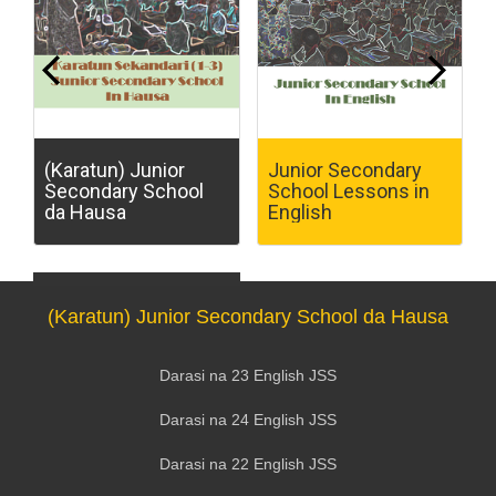
(Karatun) Junior
Junior Secondary
Secondary School
School Lessons in
da Hausa
English
(Karatun) Junior Secondary School da Hausa
Darasi na 23 English JSS
Darasi na 24 English JSS
Darasi na 22 English JSS