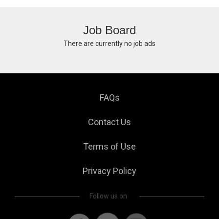
Job Board
There are currently no job ads
FAQs
Contact Us
Terms of Use
Privacy Policy
Follow us on