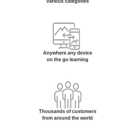
various categories
Anywhere any device
on the go learning
Thousands of customers
from around the world