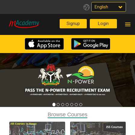
English
Browse Courses